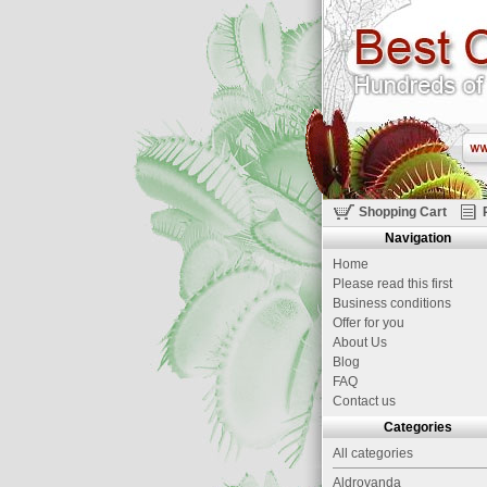
Shopping Cart
Navigation
Home
Please read this first
Business conditions
Offer for you
About Us
Blog
FAQ
Contact us
Categories
All categories
Aldrovanda