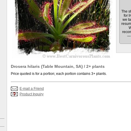
The sh
for l
we ta
resum
W
recon
— 
Drosera hilaris {Table Mountain, SA} / 2+ plants
Price quoted is for a portion; each portion contains 3+ plants.
E-mail a Friend
Product Inquiry