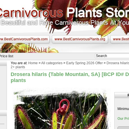
Price list
You are at:
Home
>
All categories
>
Early Spring 2026 Offer
>
Drosera hilari
2+ plants
Drosera hilaris {Table Mountain, SA} [BCP ID# D
plants
Minimum
Our Pri