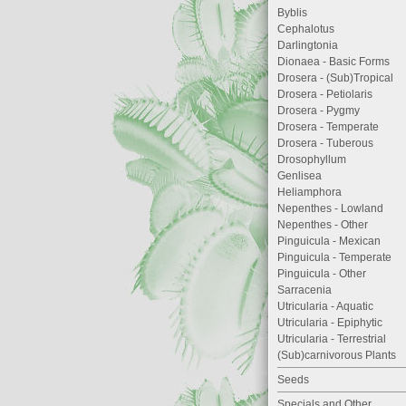
Byblis
Cephalotus
Darlingtonia
Dionaea - Basic Forms
Drosera - (Sub)Tropical
Drosera - Petiolaris
Drosera - Pygmy
Drosera - Temperate
Drosera - Tuberous
Drosophyllum
Genlisea
Heliamphora
Nepenthes - Lowland
Nepenthes - Other
Pinguicula - Mexican
Pinguicula - Temperate
Pinguicula - Other
Sarracenia
Utricularia - Aquatic
Utricularia - Epiphytic
Utricularia - Terrestrial
(Sub)carnivorous Plants
Seeds
Specials and Other