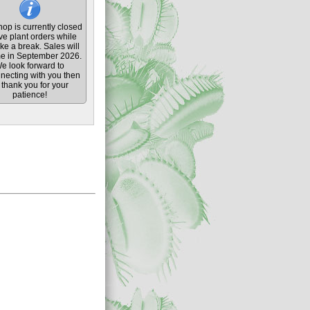
op is currently closed
ive plant orders while
ke a break. Sales will
e in September 2026.
e look forward to
necting with you then
thank you for your
patience!