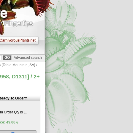
Advanced search
s {Table Mountain, SA} /
958, D1311] / 2+
Ready To Order?
 Order Qty is 1.
ce: 49.00 €