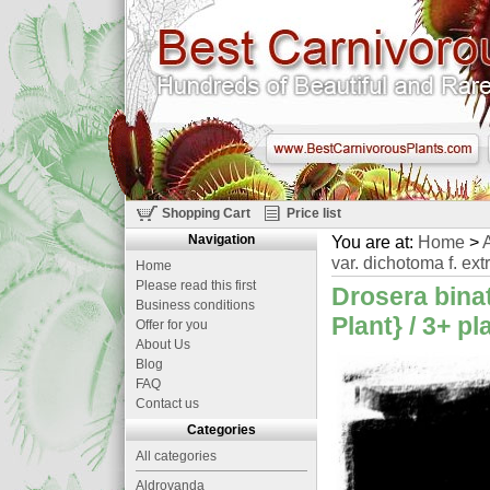
Shopping Cart
Price list
Navigation
You are at:
Home
>
A
var. dichotoma f. ext
Home
Please read this first
Drosera binat
Business conditions
Plant} / 3+ p
Offer for you
About Us
Blog
FAQ
Contact us
Categories
All categories
Aldrovanda