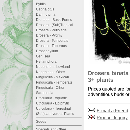
Byblis
Cephalotus
Darlingtonia
Dionaea - Basic Forms
Drosera - (Sub)Tropical
Drosera - Petiolaris
Drosera - Pygmy
Drosera - Temperate
Drosera - Tuberous
Drosophyllum
Genlisea
Heliamphora
Nepenthes - Lowland
Drosera binata 
Nepenthes - Other
Pinguicula - Mexican
3+ plants
Pinguicula - Temperate
Pinguicula - Other
Prices quoted are fo
Sarracenia
adventitious buds or 
Utricularia - Aquatic
Utricularia - Epiphytic
Utricularia - Terrestrial
E-mail a Friend
(Sub)carnivorous Plants
Product Inquiry
Seeds
Specials and Other