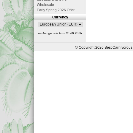
Wholesale
Early Spring 2026 Offer
Currency
exchange rate from 05.08.2026
© Copyright 2026 Best Carnivorous 