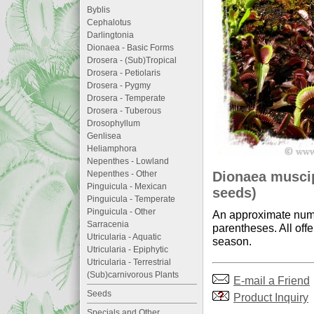
Byblis
Cephalotus
Darlingtonia
Dionaea - Basic Forms
Drosera - (Sub)Tropical
Drosera - Petiolaris
Drosera - Pygmy
Drosera - Temperate
Drosera - Tuberous
Drosophyllum
Genlisea
Heliamphora
Nepenthes - Lowland
Dionaea muscip
Nepenthes - Other
Pinguicula - Mexican
seeds)
Pinguicula - Temperate
Pinguicula - Other
An approximate numb
Sarracenia
parentheses. All offe
Utricularia - Aquatic
season.
Utricularia - Epiphytic
Utricularia - Terrestrial
(Sub)carnivorous Plants
E-mail a Friend
Seeds
Product Inquiry
Specials and Other