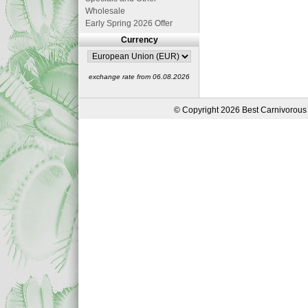
Wholesale
Early Spring 2026 Offer
Currency
exchange rate from 06.08.2026
© Copyright 2026 Best Carnivorous 