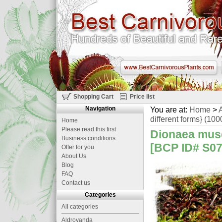
Shopping Cart
Price list
Navigation
You are at:
Home
>
A
different forms} (10
Home
Please read this first
Dionaea musc
Business conditions
[BCP ID# S07
Offer for you
About Us
Blog
FAQ
Contact us
Categories
All categories
Aldrovanda