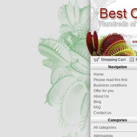
Shopping Cart
Navigation
Home
Please read this first
Business conditions
Offer for you
About Us
Blog
FAQ
Contact us
Categories
All categories
Aldrovanda