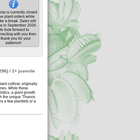
op is currently closed
ive plant orders while
ke a break. Sales will
e in September 2026.
e look forward to
necting with you then
thank you for your
patience!
96} / 1+ juvenile
nt cultivar, originally
nes. While these
stics, a giant growth
ich the unique 'Thanos
s a few plantlets or a