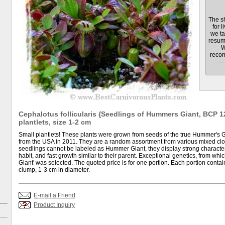
The sh
for l
we ta
resum
W
recon
— 
Cephalotus follicularis {Seedlings of Hummers Giant, BCP 12
plantlets, size 1-2 cm
Small plantlets! These plants were grown from seeds of the true Hummer's Gia
from the USA in 2011. They are a random assortment from various mixed clo
seedlings cannot be labeled as Hummer Giant, they display strong characteri
habit, and fast growth similar to their parent. Exceptional genetics, from wh
Giant' was selected. The quoted price is for one portion. Each portion contain
clump, 1-3 cm in diameter.
E-mail a Friend
Product Inquiry