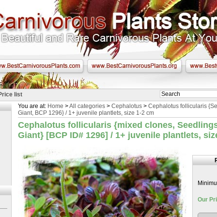
Price list
You are at:
Home
>
All categories
>
Cephalotus
>
Cephalotus follicularis {
Giant, BCP 1296} / 1+ juvenile plantlets, size 1-2 cm
Cephalotus follicularis {mixed clones, Seedlin
Giant} [BCP ID# 1296] / 1+ juvenile plantlets, si
Minimum
Our Pri