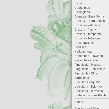
Byblis
Cephalotus
Darlingtonia
Dionaea - Basic Forms
Drosera - (Sub)Tropical
Drosera - Petiolaris
Drosera - Pygmy
Drosera - Temperate
Drosera - Tuberous
Drosophyllum
Genlisea
Heliamphora
Nepenthes - Lowland
Nepenthes - Other
Pinguicula - Mexican
Pinguicula - Temperate
Pinguicula - Other
Sarracenia
Utricularia - Aquatic
Utricularia - Epiphytic
Utricularia - Terrestrial
(Sub)carnivorous Plants
Seeds
Specials and Other