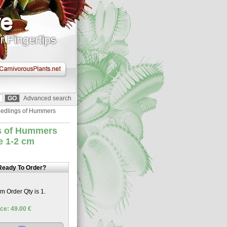
Advanced search
Seedlings of Hummers
gs of Hummers
ze 1-2 cm
Ready To Order?
 Order Qty is 1.
ce: 49.00 €