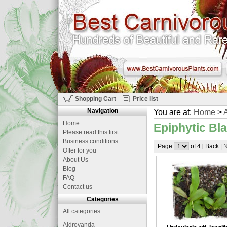
Shopping Cart
Price list
Navigation
You are at:
Home
>
A
Home
Epiphytic Bla
Please read this first
Business conditions
Page
of 4 [ Back |
N
Offer for you
About Us
Blog
FAQ
Contact us
Categories
All categories
Aldrovanda