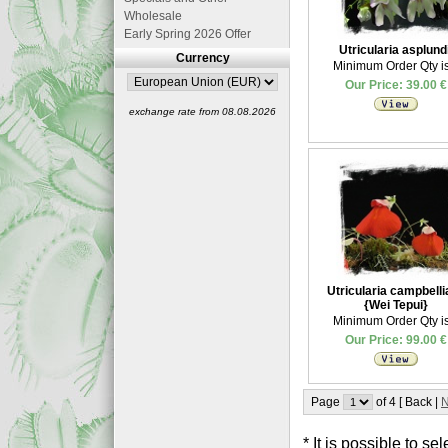
Wholesale
Early Spring 2026 Offer
Utricularia asplundi
Currency
Minimum Order Qty is
Our Price: 39.00 €
exchange rate from 08.08.2026
Utricularia campbell
{Wei Tepui}
Minimum Order Qty is
Our Price: 99.00 €
Page
of 4 [ Back |
N
* It is possible to 