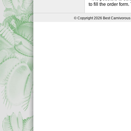
to fill the order form
© Copyright 2026 Best Carnivorous 