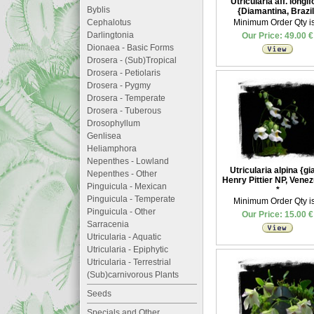
Utricularia aff. longif
Byblis
{Diamantina, Brazil
Cephalotus
Minimum Order Qty is
Darlingtonia
Our Price: 49.00 €
Dionaea - Basic Forms
Drosera - (Sub)Tropical
Drosera - Petiolaris
Drosera - Pygmy
Drosera - Temperate
Drosera - Tuberous
Drosophyllum
Genlisea
Heliamphora
Nepenthes - Lowland
Utricularia alpina {gi
Nepenthes - Other
Henry Pittier NP, Venez
Pinguicula - Mexican
*
Pinguicula - Temperate
Minimum Order Qty is
Pinguicula - Other
Our Price: 15.00 €
Sarracenia
Utricularia - Aquatic
Utricularia - Epiphytic
Utricularia - Terrestrial
(Sub)carnivorous Plants
Seeds
Specials and Other