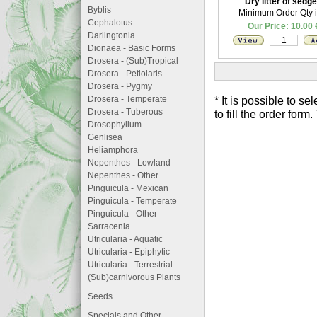
Dry litter of sedg
Byblis
Minimum Order Qty i
Cephalotus
Our Price: 10.00 
Darlingtonia
Dionaea - Basic Forms
Drosera - (Sub)Tropical
Drosera - Petiolaris
Drosera - Pygmy
Drosera - Temperate
* It is possible to 
Drosera - Tuberous
to fill the order form
Drosophyllum
Genlisea
Heliamphora
Nepenthes - Lowland
Nepenthes - Other
Pinguicula - Mexican
Pinguicula - Temperate
Pinguicula - Other
Sarracenia
Utricularia - Aquatic
Utricularia - Epiphytic
Utricularia - Terrestrial
(Sub)carnivorous Plants
Seeds
Specials and Other