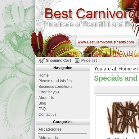
Shopping Cart
Price list
Navigation
You are at:
Home
>
A
Home
Specials and
Please read this first
Business conditions
Offer for you
About Us
Blog
FAQ
Contact us
Categories
All categories
Aldrovanda