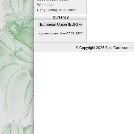
Wholesale
Early Spring 2026 Offer
Currency
exchange rate from 07.08.2026
© Copyright 2026 Best Carnivorous 