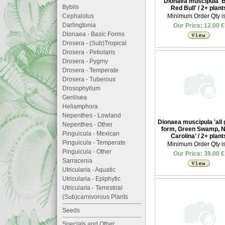
Dionaea muscipula '
Byblis
Red Bull' / 2+ plant
Cephalotus
Minimum Order Qty is
Darlingtonia
Our Price: 12.00 €
Dionaea - Basic Forms
Drosera - (Sub)Tropical
Drosera - Petiolaris
Drosera - Pygmy
Drosera - Temperate
Drosera - Tuberous
Drosophyllum
Genlisea
Heliamphora
Nepenthes - Lowland
Dionaea muscipula 'all
Nepenthes - Other
form, Green Swamp, N
Pinguicula - Mexican
Carolina' / 2+ plant
Pinguicula - Temperate
Minimum Order Qty is
Pinguicula - Other
Our Price: 39.00 €
Sarracenia
Utricularia - Aquatic
Utricularia - Epiphytic
Utricularia - Terrestrial
(Sub)carnivorous Plants
Seeds
Specials and Other