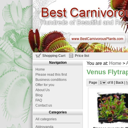
Shopping Cart
Price list
Navigation
You are at:
Home
>
A
Home
Venus Flytrap
Please read this first
Business conditions
Page
of 8 [ Back |
N
Offer for you
About Us
Blog
FAQ
Contact us
Categories
All categories
Aldrovanda