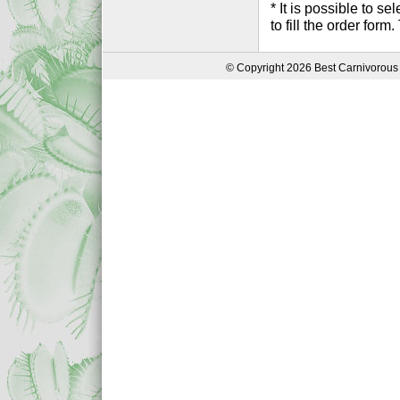
* It is possible to 
to fill the order form
© Copyright 2026 Best Carnivorous 