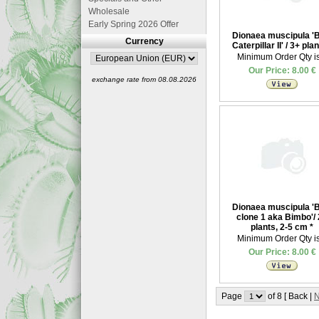
Wholesale
Early Spring 2026 Offer
Dionaea muscipula '
Currency
Caterpillar II' / 3+ pla
Minimum Order Qty is
Our Price: 8.00 €
exchange rate from 08.08.2026
Dionaea muscipula '
clone 1 aka Bimbo'/
plants, 2-5 cm
*
Minimum Order Qty is
Our Price: 8.00 €
Page
of 8 [ Back |
N