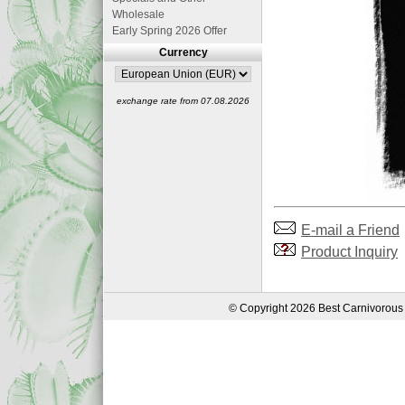
Wholesale
Early Spring 2026 Offer
Currency
exchange rate from 07.08.2026
E-mail a Friend
Product Inquiry
© Copyright 2026 Best Carnivorous 