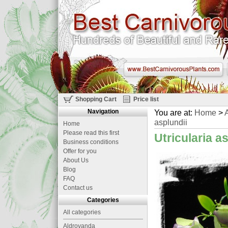
Shopping Cart
Price list
Navigation
You are at:
Home
>
A
asplundii
Home
Please read this first
Utricularia a
Business conditions
Offer for you
About Us
Blog
FAQ
Contact us
Categories
All categories
Aldrovanda