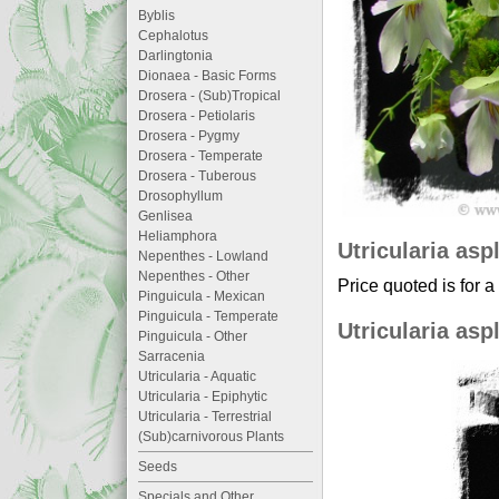
Byblis
Cephalotus
Darlingtonia
Dionaea - Basic Forms
Drosera - (Sub)Tropical
Drosera - Petiolaris
Drosera - Pygmy
Drosera - Temperate
Drosera - Tuberous
Drosophyllum
Genlisea
Heliamphora
Utricularia asp
Nepenthes - Lowland
Nepenthes - Other
Price quoted is for a
Pinguicula - Mexican
Pinguicula - Temperate
Utricularia asp
Pinguicula - Other
Sarracenia
Utricularia - Aquatic
Utricularia - Epiphytic
Utricularia - Terrestrial
(Sub)carnivorous Plants
Seeds
Specials and Other