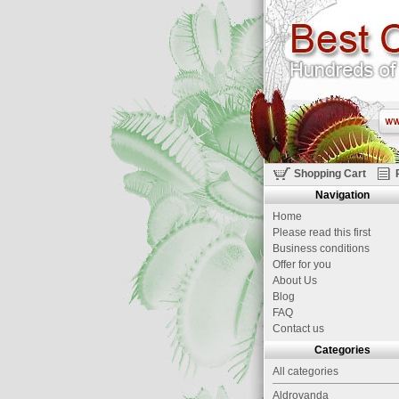
Shopping Cart
Navigation
Home
Please read this first
Business conditions
Offer for you
About Us
Blog
FAQ
Contact us
Categories
All categories
Aldrovanda