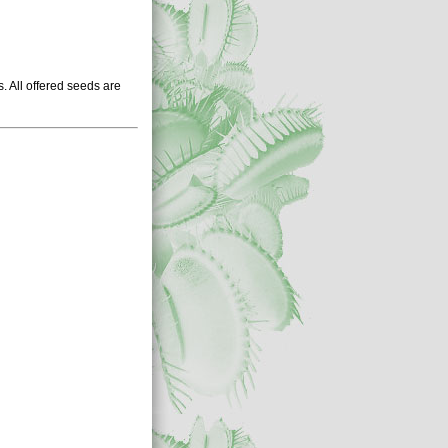
 All offered seeds are