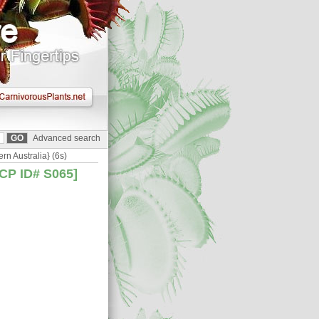
Advanced search
rn Australia} (6s)
BCP ID# S065]