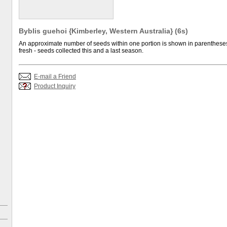
Byblis guehoi {Kimberley, Western Australia} (6s)
An approximate number of seeds within one portion is shown in parentheses.
fresh - seeds collected this and a last season.
E-mail a Friend
Product Inquiry