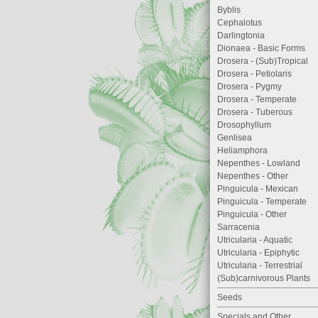
Byblis
Cephalotus
Darlingtonia
Dionaea - Basic Forms
Drosera - (Sub)Tropical
Drosera - Petiolaris
Drosera - Pygmy
Drosera - Temperate
Drosera - Tuberous
Drosophyllum
Genlisea
Heliamphora
Nepenthes - Lowland
Nepenthes - Other
Pinguicula - Mexican
Pinguicula - Temperate
Pinguicula - Other
Sarracenia
Utricularia - Aquatic
Utricularia - Epiphytic
Utricularia - Terrestrial
(Sub)carnivorous Plants
Seeds
Specials and Other