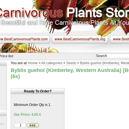
Price list
You are at:
Home
>
All categories
>
Seeds
>
Byblis guehoi {Kimberley, Weste
Byblis guehoi {Kimberley, Western Australia} [
(6s)
Ready To Order?
Minimum Order Qty is 1.
Our Price: 4.00 €