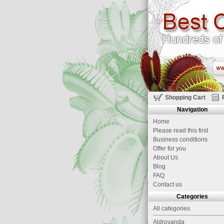
Shopping Cart
Navigation
Home
Please read this first
Business conditions
Offer for you
About Us
Blog
FAQ
Contact us
Categories
All categories
Aldrovanda