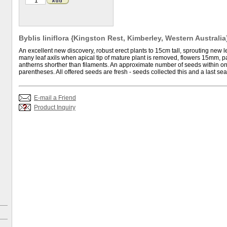
Byblis liniflora {Kingston Rest, Kimberley, Western Australia}
An excellent new discovery, robust erect plants to 15cm tall, sprouting new l
many leaf axils when apical tip of mature plant is removed, flowers 15mm, 
antherns shorther than filaments. An approximate number of seeds within on
parentheses. All offered seeds are fresh - seeds collected this and a last se
E-mail a Friend
Product Inquiry