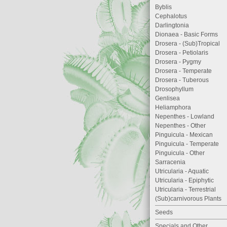
Byblis
Cephalotus
Darlingtonia
Dionaea - Basic Forms
Drosera - (Sub)Tropical
Drosera - Petiolaris
Drosera - Pygmy
Drosera - Temperate
Drosera - Tuberous
Drosophyllum
Genlisea
Heliamphora
Nepenthes - Lowland
Nepenthes - Other
Pinguicula - Mexican
Pinguicula - Temperate
Pinguicula - Other
Sarracenia
Utricularia - Aquatic
Utricularia - Epiphytic
Utricularia - Terrestrial
(Sub)carnivorous Plants
Seeds
Specials and Other