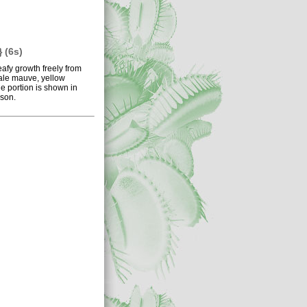
 (6s)
eafy growth freely from
pale mauve, yellow
e portion is shown in
ason.