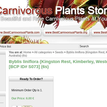
Price list
You are at:
Home
>
All categories
>
Seeds
>
Byblis liniflora {Kingston Rest,
Australia} (6s)
Byblis liniflora {Kingston Rest, Kimberley, West
[BCP ID# S073] (6s)
Ready To Order?
Minimum Order Qty is 1.
Our Price: 6.00 €