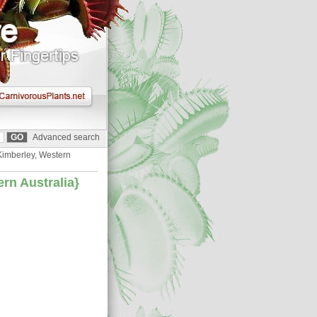
Advanced search
 Kimberley, Western
ern Australia}