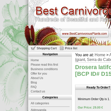
Shopping Cart
Price list
Navigation
You are at:
Home
>
A
{giant, Serra do Cabr
Home
Please read this first
Drosera latifo
Business conditions
[BCP ID# D151
Offer for you
About Us
Blog
FAQ
Ready To Order?
Contact us
Categories
Minimum Order Qty is 1.
All categories
Our Price: 29.00 €
Aldrovanda