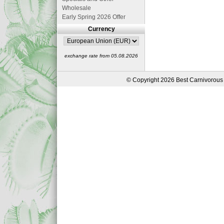
Wholesale
Early Spring 2026 Offer
Currency
exchange rate from 05.08.2026
© Copyright 2026 Best Carnivorous 