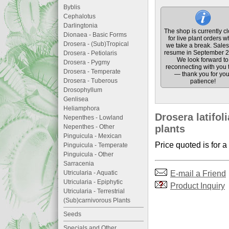
Byblis
Cephalotus
Darlingtonia
The shop is currently c
Dionaea - Basic Forms
for live plant orders w
Drosera - (Sub)Tropical
we take a break. Sales 
resume in September 2
Drosera - Petiolaris
We look forward to
Drosera - Pygmy
reconnecting with you 
Drosera - Temperate
— thank you for you
Drosera - Tuberous
patience!
Drosophyllum
Genlisea
Heliamphora
Drosera latifoli
Nepenthes - Lowland
Nepenthes - Other
plants
Pinguicula - Mexican
Price quoted is for a
Pinguicula - Temperate
Pinguicula - Other
Sarracenia
E-mail a Friend
Utricularia - Aquatic
Utricularia - Epiphytic
Product Inquiry
Utricularia - Terrestrial
(Sub)carnivorous Plants
Seeds
Specials and Other