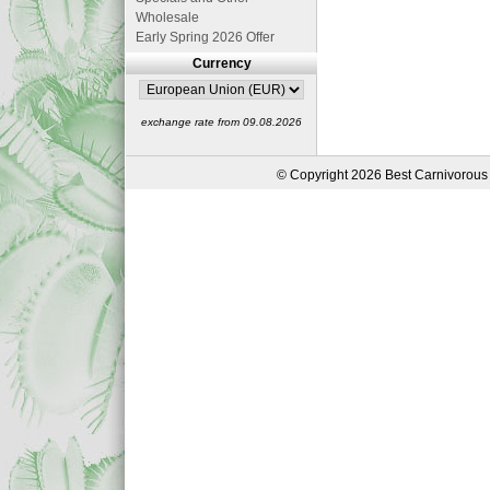
Wholesale
Early Spring 2026 Offer
Currency
exchange rate from 09.08.2026
© Copyright 2026 Best Carnivorous 