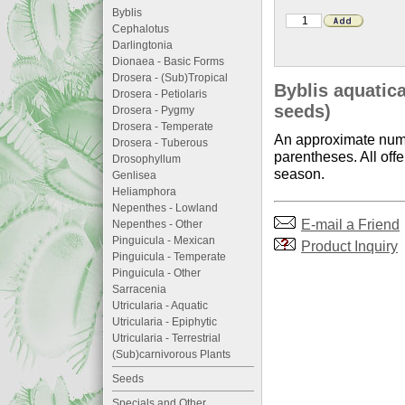
Byblis
Cephalotus
Darlingtonia
Dionaea - Basic Forms
Drosera - (Sub)Tropical
Byblis aquatica
Drosera - Petiolaris
seeds)
Drosera - Pygmy
Drosera - Temperate
An approximate numb
Drosera - Tuberous
parentheses. All offe
Drosophyllum
season.
Genlisea
Heliamphora
Nepenthes - Lowland
E-mail a Friend
Nepenthes - Other
Pinguicula - Mexican
Product Inquiry
Pinguicula - Temperate
Pinguicula - Other
Sarracenia
Utricularia - Aquatic
Utricularia - Epiphytic
Utricularia - Terrestrial
(Sub)carnivorous Plants
Seeds
Specials and Other