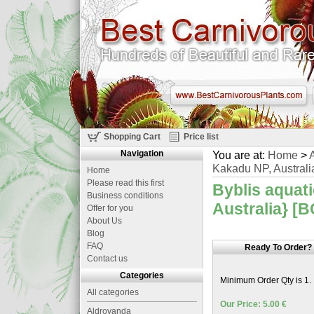
Shopping Cart
Price list
Navigation
You are at:
Home
>
A
Kakadu NP, Australi
Home
Please read this first
Byblis aquat
Business conditions
Australia} [B
Offer for you
About Us
Blog
FAQ
Ready To Order?
Contact us
Categories
Minimum Order Qty is 1.
All categories
Our Price: 5.00 €
Aldrovanda