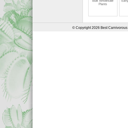
Bulk Wholesale
Earl
Plants
© Copyright 2026 Best Carnivorous 