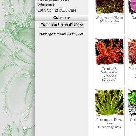
Wholesale
Early Spring 2026 Offer
Currency
Waterwheel Plants
Ra
(Aldrovanda)
exchange rate from 06.08.2026
Tropical &
Petio
Subtropical
Sundews
(Drosera)
Portuguese Dewy
Cor
Pine
(
(Drosophyllum)