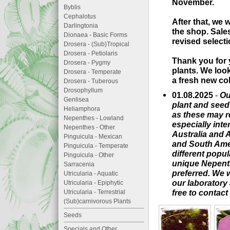
November.
Byblis
Cephalotus
After that, we 
Darlingtonia
the shop. Sale
Dionaea - Basic Forms
revised selecti
Drosera - (Sub)Tropical
Drosera - Petiolaris
Thank you for 
Drosera - Pygmy
plants. We loo
Drosera - Temperate
a fresh new col
Drosera - Tuberous
Drosophyllum
01.08.2025
-
Ou
Genlisea
plant and seed 
Heliamphora
as these may re
Nepenthes - Lowland
especially inte
Nepenthes - Other
Australia and A
Pinguicula - Mexican
and South Ameri
Pinguicula - Temperate
different popu
Pinguicula - Other
unique Nepenth
Sarracenia
preferred. We 
Utricularia - Aquatic
our laboratory 
Utricularia - Epiphytic
free to contact
Utricularia - Terrestrial
(Sub)carnivorous Plants
Seeds
Specials and Other