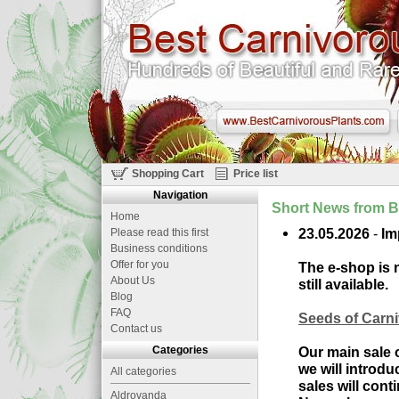
Shopping Cart
Price list
Navigation
Short News from B
Home
23.05.2026
-
Im
Please read this first
Business conditions
Offer for you
The e-shop is n
About Us
still available.
Blog
FAQ
Seeds of Carn
Contact us
Categories
Our main sale o
we will introd
All categories
sales will con
Aldrovanda