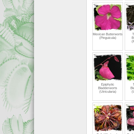
Mexican Butterworts
T
(Pinguicula)
B
(
Epiphytic
T
Bladderworts
Bl
(Utricularia)
(