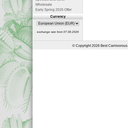
Wholesale
Early Spring 2026 Offer
Currency
exchange rate from 07.08.2026
© Copyright 2026 Best Carnivorous 