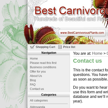
Shopping Cart
Price list
Navigation
You are at:
Home
>
Home
Contact us
Please read this first
Business conditions
This is the contact 
Offer for you
questions. You have 
About Us
as soon as possible.
Blog
FAQ
Do you want to hear 
Contact us
use this form and wr
Categories
database and we’ll r
All categories
year).
Aldrovanda