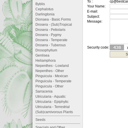
To :
cp@bestcar
Byblis
Your Name:
Cephalotus
E-mail:
Darlingtonia
Subject:
Dionaea - Basic Forms
Message:
Drosera - (Sub)Tropical
Drosera - Petiolaris
Drosera - Pygmy
Drosera - Temperate
Drosera - Tuberous
Security code:
Drosophyllum
Genlisea
Heliamphora
Nepenthes - Lowland
Nepenthes - Other
Pinguicula - Mexican
Pinguicula - Temperate
Pinguicula - Other
Sarracenia
Utricularia - Aquatic
Utricularia - Epiphytic
Utricularia - Terrestrial
(Sub)carnivorous Plants
Seeds
Specials and Other